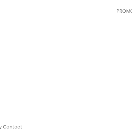
PROMO
All 
y
Contact