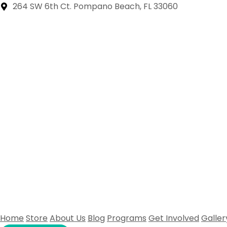
264 SW 6th Ct. Pompano Beach, FL 33060
Home
Store
About Us
Blog
Programs
Get Involved
Galler