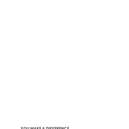
YOU MAKE A DIFFERENCE