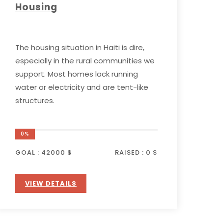
Housing
The housing situation in Haiti is dire,
especially in the rural communities we
support. Most homes lack running
water or electricity and are tent-like
structures.
0%
GOAL :
42000 $
RAISED :
0 $
VIEW DETAILS