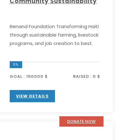
Community Sustainability
Renand Foundation Transforming Haiti
through sustainable farming, livestock
programs, and job creation to best.
0%
GOAL :
150000 $
RAISED :
0 $
VIEW DETAILS
DONATE NOW