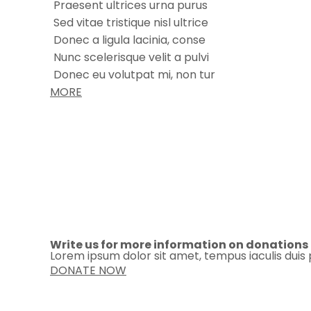
Praesent ultrices urna purus
Sed vitae tristique nisl ultrice
Donec a ligula lacinia, conse
Nunc scelerisque velit a pulvi
Donec eu volutpat mi, non tur
MORE
Write us for more information on donations
Lorem ipsum dolor sit amet, tempus iaculis duis 
DONATE NOW