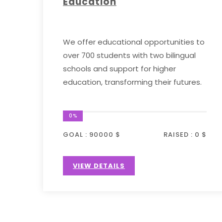
Education
We offer educational opportunities to
over 700 students with two bilingual
schools and support for higher
education, transforming their futures.
0%
GOAL :
90000 $
RAISED :
0 $
VIEW DETAILS