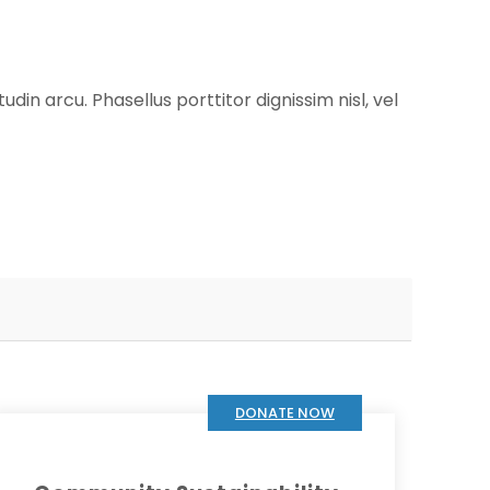
udin arcu. Phasellus porttitor dignissim nisl, vel
DONATE NOW