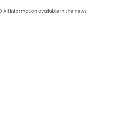
information available in the news
info@renandfoundation.org