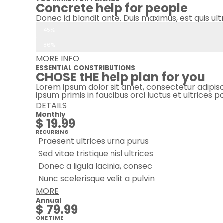
Concrete help for people
Donec id blandit ante. Duis maximus, est quis ult
Recurring donations
45%
One-time donations
86%
MORE INFO
ESSENTIAL CONSTRIBUTIONS
CHOSE tHE help plan for you
Lorem ipsum dolor sit amet, consectetur adipiscing
ipsum primis in faucibus orci luctus et ultrices 
DETAILS
Monthly
$ 19.99
RECURRING
Praesent ultrices urna purus
Sed vitae tristique nisl ultrices
Donec a ligula lacinia, consec
Nunc scelerisque velit a pulvin
MORE
Annual
$ 79.99
ONE TIME