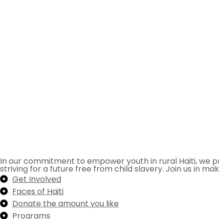
In our commitment to empower youth in rural Haiti, we pr
striving for a future free from child slavery. Join us in mak
Get Involved
Faces of Haiti
Donate the amount you like
Programs