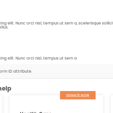
 elit. Nunc orci nisl, tempus ut sem a, scelerisque sollicit
llus.
ng elit. Nunc orci nisl, tempus ut sem a
orm ID attribute.
help
DONATE NOW