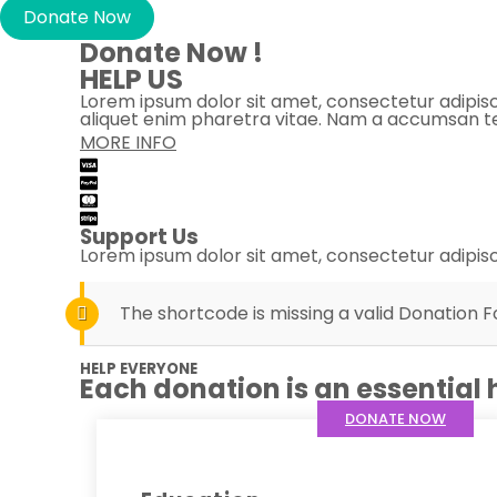
Donate Now
Donate Now !
HELP US
Lorem ipsum dolor sit amet, consectetur adipiscing
aliquet enim pharetra vitae. Nam a accumsan te
MORE INFO
Support Us
Lorem ipsum dolor sit amet, consectetur adipisci
The shortcode is missing a valid Donation F
HELP EVERYONE
Each donation is an essential 
DONATE NOW