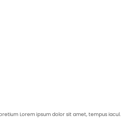
pretium​ Lorem ipsum dolor sit amet, tempus iacul.