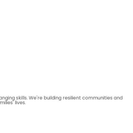
ging skills. We're building resilient communities and
lies' lives.