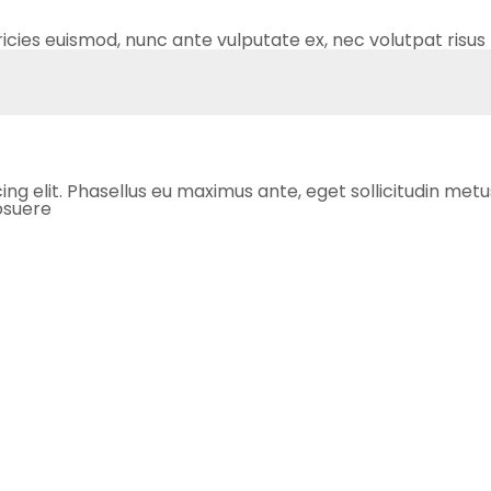
ricies euismod, nunc ante vulputate ex, nec volutpat risus 
 elit. Phasellus eu maximus ante, eget sollicitudin metus. S
posuere