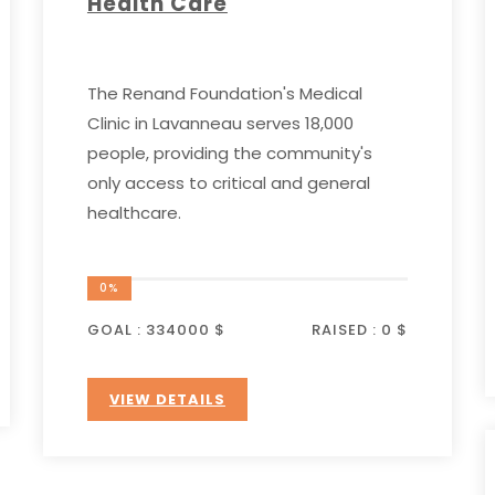
Health Care
The Renand Foundation's Medical
Clinic in Lavanneau serves 18,000
people, providing the community's
only access to critical and general
healthcare.
0%
GOAL :
334000 $
RAISED :
0 $
VIEW DETAILS