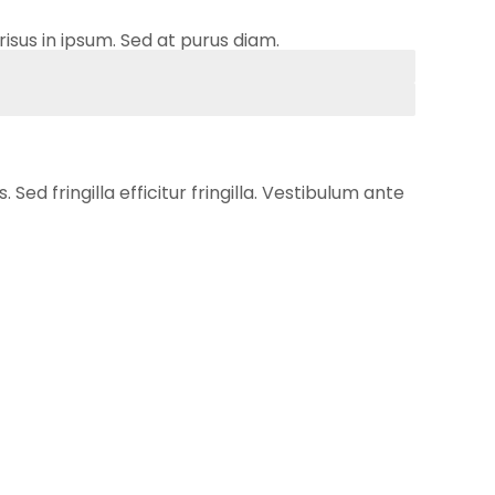
risus in ipsum. Sed at purus diam.
ed fringilla efficitur fringilla. Vestibulum ante