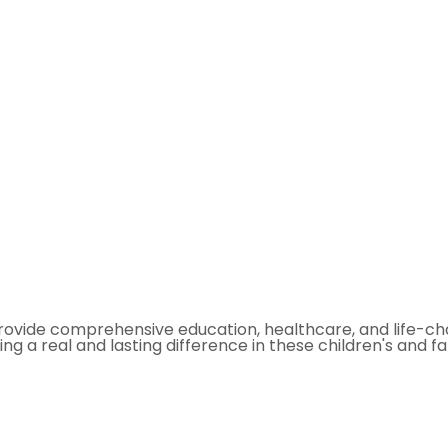
ovide comprehensive education, healthcare, and life-chan
ing a real and lasting difference in these children's and fami