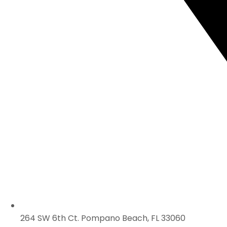
264 SW 6th Ct. Pompano Beach, FL 33060