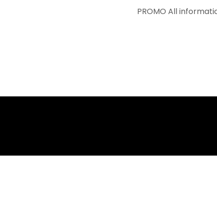
PROMO
All information avai