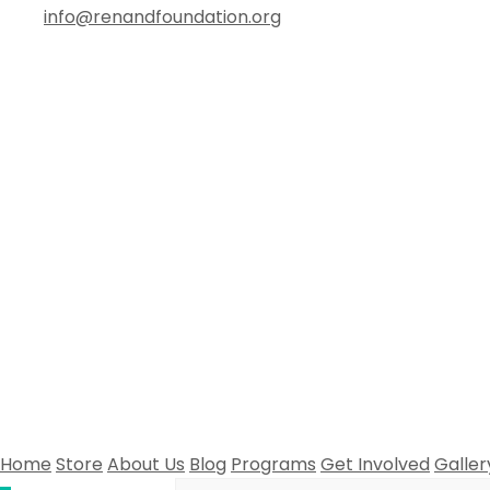
info@renandfoundation.org
Home
Store
About Us
Blog
Programs
Get Involved
Galler