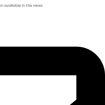
lable in the news