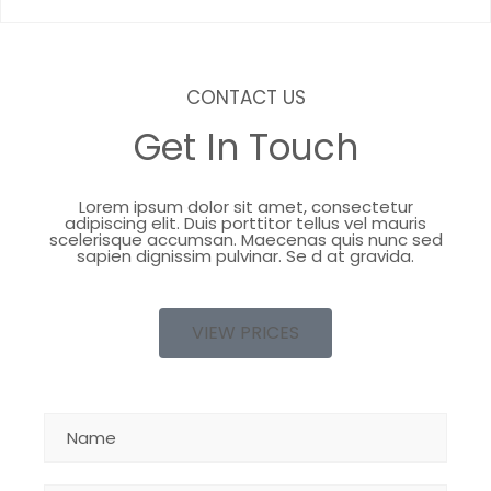
CONTACT US
Get In Touch
Lorem ipsum dolor sit amet, consectetur
adipiscing elit. Duis porttitor tellus vel mauris
scelerisque accumsan. Maecenas quis nunc sed
sapien dignissim pulvinar. Se d at gravida.
VIEW PRICES