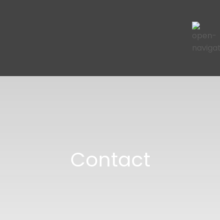
Contact