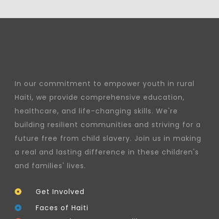
In our commitment to empower youth in rural
Haiti, we provide comprehensive education,
healthcare, and life-changing skills. We're
building resilient communities and striving for a
future free from child slavery. Join us in making
a real and lasting difference in these children's
and families' lives.
Get Involved
Faces of Haiti