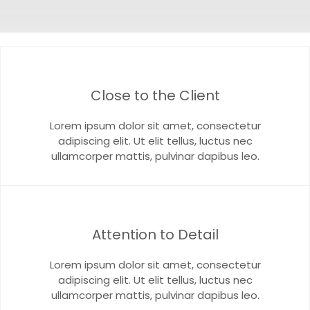
Close to the Client
Lorem ipsum dolor sit amet, consectetur
adipiscing elit. Ut elit tellus, luctus nec
ullamcorper mattis, pulvinar dapibus leo.
Attention to Detail
Lorem ipsum dolor sit amet, consectetur
adipiscing elit. Ut elit tellus, luctus nec
ullamcorper mattis, pulvinar dapibus leo.