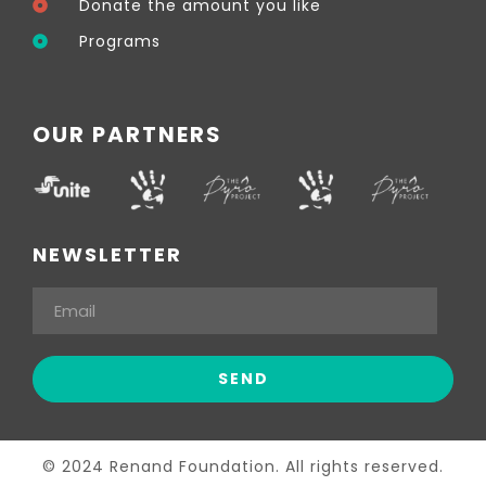
Donate the amount you like
Programs
OUR PARTNERS
NEWSLETTER
© 2024 Renand Foundation. All rights reserved.