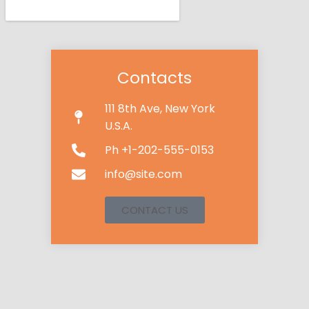
Contacts
111 8th Ave, New York
U.S.A.
Ph +1-202-555-0153
info@site.com
CONTACT US